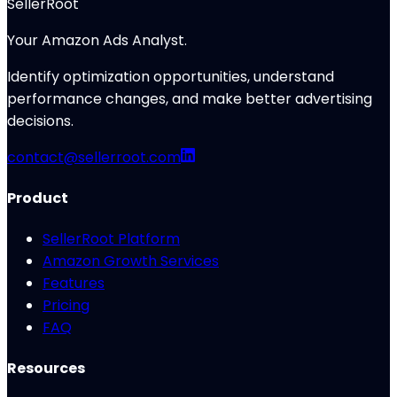
SellerRoot
Your Amazon Ads Analyst.
Identify optimization opportunities, understand
performance changes, and make better advertising
decisions.
contact@sellerroot.com
Product
SellerRoot Platform
Amazon Growth Services
Features
Pricing
FAQ
Resources