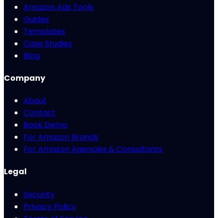
Amazon Ads Tools
Guides
Templates
Case Studies
Blog
Company
About
Contact
Book Demo
For Amazon Brands
For Amazon Agencies & Consultants
Legal
Security
Privacy Policy