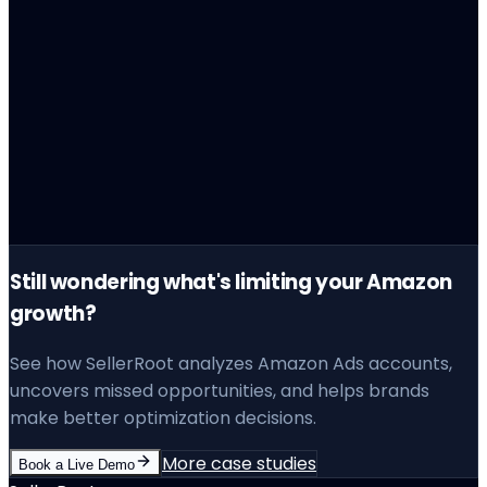
The Lesson
Still wondering what's limiting your Amazon
growth?
See how SellerRoot analyzes Amazon Ads accounts,
uncovers missed opportunities, and helps brands
make better optimization decisions.
More case studies
Book a Live Demo