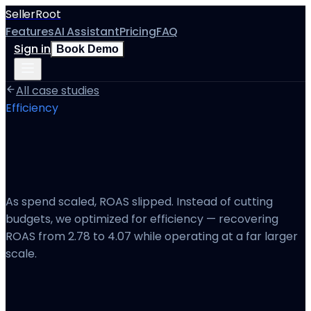
SellerRoot
Features
AI Assistant
Pricing
FAQ
Sign in
Book Demo
All case studies
Efficiency
Recovering ROAS Without Sacrificing
Growth
As spend scaled, ROAS slipped. Instead of cutting
budgets, we optimized for efficiency — recovering
ROAS from 2.78 to 4.07 while operating at a far larger
scale.