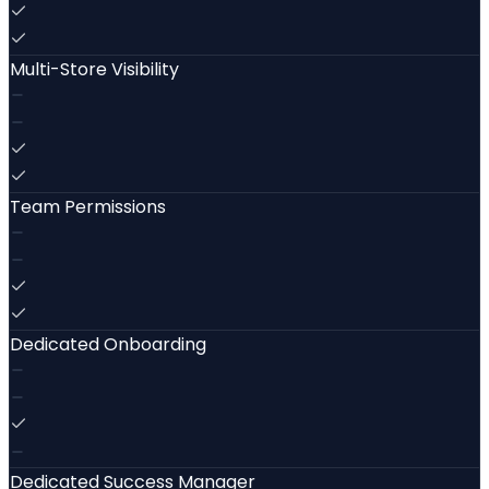
Multi-Store Visibility
Team Permissions
Dedicated Onboarding
Dedicated Success Manager