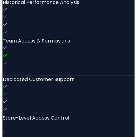
Historical Performance Analysis
Team Access & Permissions
Dedicated Customer Support
Store-Level Access Control