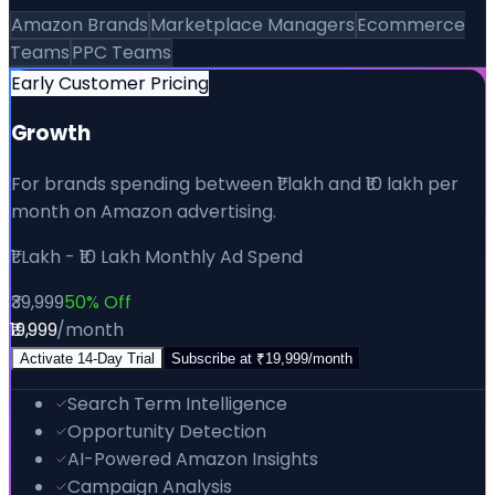
Amazon Brands
Marketplace Managers
Ecommerce
Teams
PPC Teams
Early Customer Pricing
Growth
For brands spending between ₹1 lakh and ₹10 lakh per
month on Amazon advertising.
₹1 Lakh - ₹10 Lakh Monthly Ad Spend
₹39,999
50% Off
₹19,999
/month
Activate
14
-Day Trial
Subscribe at
₹19,999
/month
Search Term Intelligence
Opportunity Detection
AI-Powered Amazon Insights
Campaign Analysis