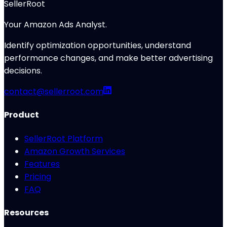
SellerRoot
Your Amazon Ads Analyst.
Identify optimization opportunities, understand
performance changes, and make better advertising
decisions.
contact@sellerroot.com
Product
SellerRoot Platform
Amazon Growth Services
Features
Pricing
FAQ
Resources