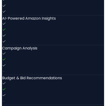
AI-Powered Amazon Insights
Campaign Analysis
Budget & Bid Recommendations