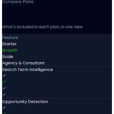
Compare Plans
Every Feature, Side By Side
What's included in each plan, in one view.
Feature
Starter
Growth
Scale
Agency & Consultant
Search Term Intelligence
Opportunity Detection