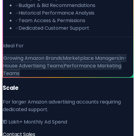
Budget & Bid Recommendations
Historical Performance Analysis
Team Access & Permissions
Dedicated Customer Support
Ideal For
Growing Amazon Brands
Marketplace Managers
In-
House Advertising Teams
Performance Marketing
Teams
Scale
For larger Amazon advertising accounts requiring
dedicated support.
₹10 Lakh+ Monthly Ad Spend
Contact Sales