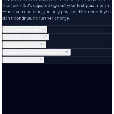
trial fee is 100% adjusted against your first paid month
— so if you continue, you only pay the difference. If you
don’t continue, no further charge.
Can I switch plans later?
Which plan should I pick?
Do prices include GST?
What payment methods do you support?
Can I cancel anytime?