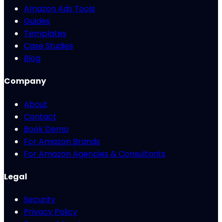
Amazon Ads Tools
Guides
Templates
Case Studies
Blog
Company
About
Contact
Book Demo
For Amazon Brands
For Amazon Agencies & Consultants
Legal
Security
Privacy Policy