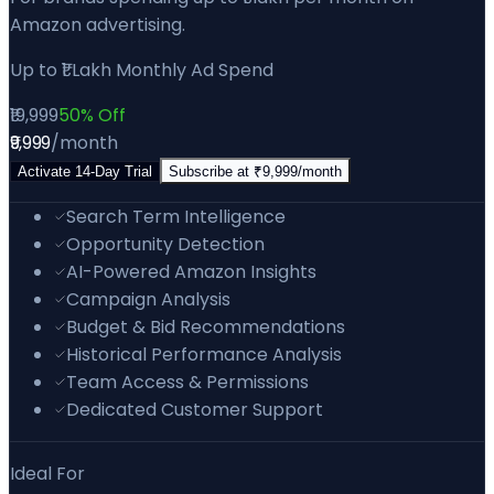
Amazon advertising.
Up to ₹1 Lakh Monthly Ad Spend
₹19,999
50% Off
₹9,999
/month
Activate
14
-Day Trial
Subscribe at
₹9,999
/month
Search Term Intelligence
Opportunity Detection
AI-Powered Amazon Insights
Campaign Analysis
Budget & Bid Recommendations
Historical Performance Analysis
Team Access & Permissions
Dedicated Customer Support
Ideal For