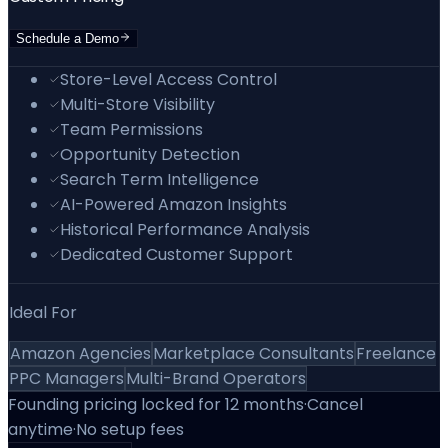
Schedule a Demo
Store-Level Access Control
Multi-Store Visibility
Team Permissions
Opportunity Detection
Search Term Intelligence
AI-Powered Amazon Insights
Historical Performance Analysis
Dedicated Customer Support
Ideal For
Amazon Agencies
Marketplace Consultants
Freelance
PPC Managers
Multi-Brand Operators
Founding pricing locked for 12 months
·
Cancel
anytime
·
No setup fees