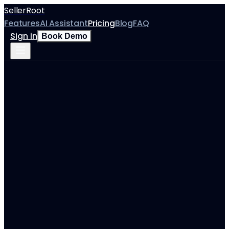
SellerRoot
Features
AI Assistant
Pricing
Blog
FAQ
Sign in
Book Demo