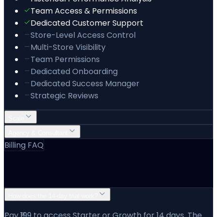
Team Access & Permissions
Dedicated Customer Support
Store-Level Access Control
Multi-Store Visibility
Team Permissions
Dedicated Onboarding
Dedicated Success Manager
Strategic Reviews
Scale
Agency & Consultant
Billing FAQ
Pricing & Billing Questions
How does the 14-day trial work?
Pay ₹199 to access Starter or Growth for 14 days. The