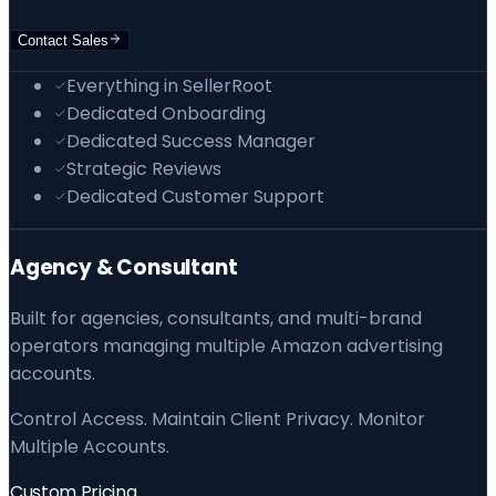
Contact Sales
Everything in SellerRoot
Dedicated Onboarding
Dedicated Success Manager
Strategic Reviews
Dedicated Customer Support
Agency & Consultant
Built for agencies, consultants, and multi-brand
operators managing multiple Amazon advertising
accounts.
Control Access. Maintain Client Privacy. Monitor
Multiple Accounts.
Custom Pricing