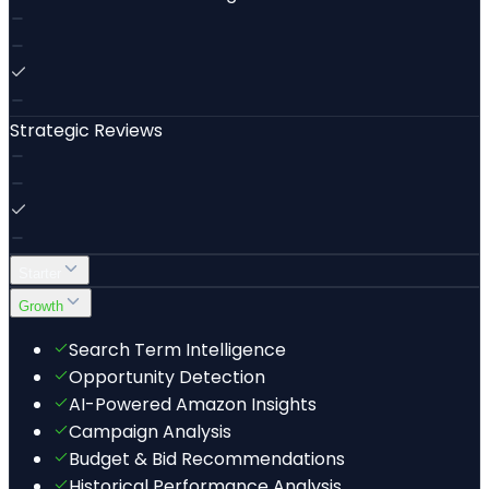
Strategic Reviews
Starter
Growth
Search Term Intelligence
Opportunity Detection
AI-Powered Amazon Insights
Campaign Analysis
Budget & Bid Recommendations
Historical Performance Analysis