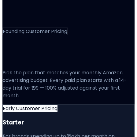
Founding Customer Pricing
Pricing That Scales
With Your Ad Spend
Pick the plan that matches your monthly Amazon
advertising budget. Every paid plan starts with a 14-
day trial for ₹199 — 100% adjusted against your first
month.
Early Customer Pricing
Starter
For brands spending up to ₹1 lakh per month on